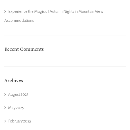
Experience the Magic of Autumn Nights in Mountain View
Accommodations
Recent Comments
Archives
August 2025
May 2025
February 2025