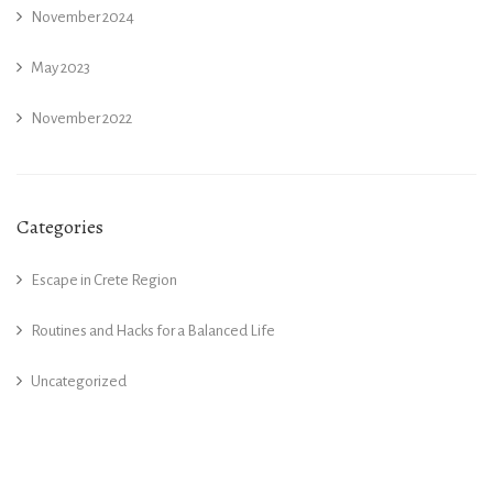
November 2024
May 2023
November 2022
Categories
Escape in Crete Region
Routines and Hacks for a Balanced Life
Uncategorized