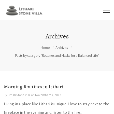
Archives
Home
Archives
Posts by category "Routines and Hacks for a Balanced Life"
Morning Routines in Lithari
By
Lithari Stone Villa
on
November 19, 2022
Living in a place like Lithari is unique. I love to stay next to the
fireplace in the evening and listen to the fire...