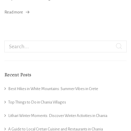
Read more
Recent Posts
Best Hikes in White Mountains: Summer Vibes in Crete
Top Things to Do in Chania Villages
Lithari Winter Moments: Discover Winter Activities in Chania
A Guide to Local Cretan Cuisine and Restaurants in Chania