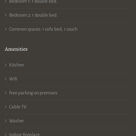
Bedroom 1: 1 double bed.
Bedroom 2: 1 double bed
Common spaces: 1 sofa bed, 1 couch
Amenities
Kitchen
Wifi
Free parking on premises
Cable TV
Washer
Indoor fireplace