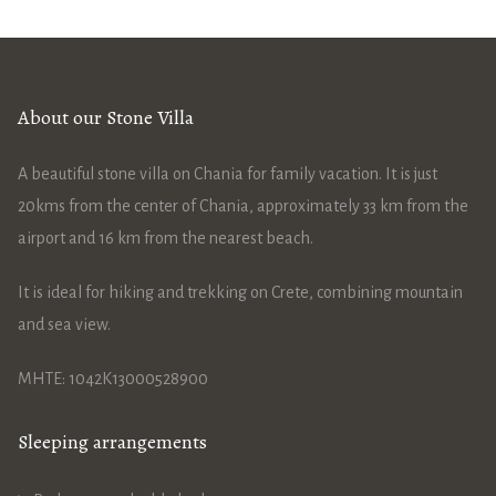
About our Stone Villa
A beautiful stone villa on Chania for family vacation. It is just
20kms from the center of Chania, approximately 33 km from the
airport and 16 km from the nearest beach.
It is ideal for hiking and trekking on Crete, combining mountain
and sea view.
ΜΗΤΕ: 1042Κ13000528900
Sleeping arrangements