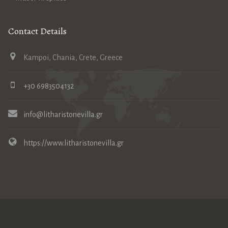
Contact Details
Kampoi, Chania, Crete, Greece
+30 6983504132
info@litharistonevilla.gr
https://www.litharistonevilla.gr