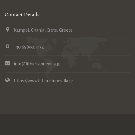
Contact Details
Kampoi, Chania, Crete, Greece
+30 6983504132
info@litharistonevilla.gr
https://www.litharistonevilla.gr