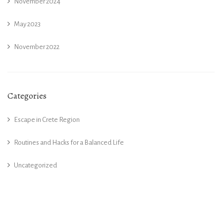
November 2024
May 2023
November 2022
Categories
Escape in Crete Region
Routines and Hacks for a Balanced Life
Uncategorized