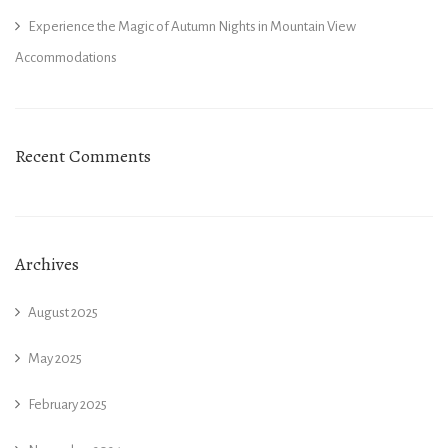
Experience the Magic of Autumn Nights in Mountain View
Accommodations
Recent Comments
Archives
August 2025
May 2025
February 2025