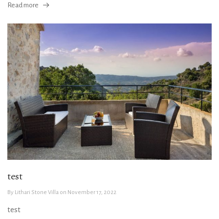
Read more
test
By
Lithari Stone Villa
on
November 17, 2022
test