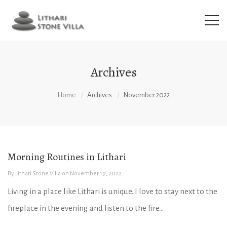
Archives
Home
Archives
November 2022
Morning Routines in Lithari
By
Lithari Stone Villa
on
November 19, 2022
Living in a place like Lithari is unique. I love to stay next to the
fireplace in the evening and listen to the fire...