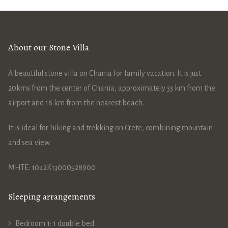
About our Stone Villa
A beautiful stone villa on Chania for family vacation. It is just
20kms from the center of Chania, approximately 33 km from the
airport and 16 km from the nearest beach.
It is ideal for hiking and trekking on Crete, combining mountain
and sea view.
ΜΗΤΕ: 1042Κ13000528900
Sleeping arrangements
Bedroom 1: 1 double bed.