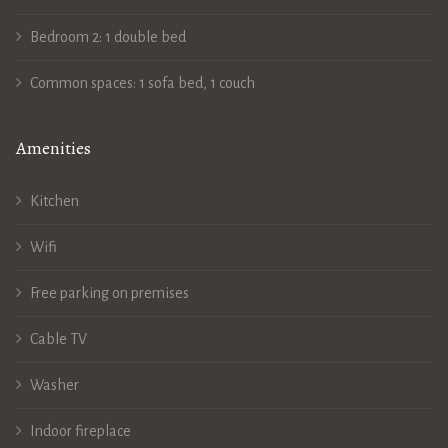
Bedroom 2: 1 double bed
Common spaces: 1 sofa bed, 1 couch
Amenities
Kitchen
Wifi
Free parking on premises
Cable TV
Washer
Indoor fireplace