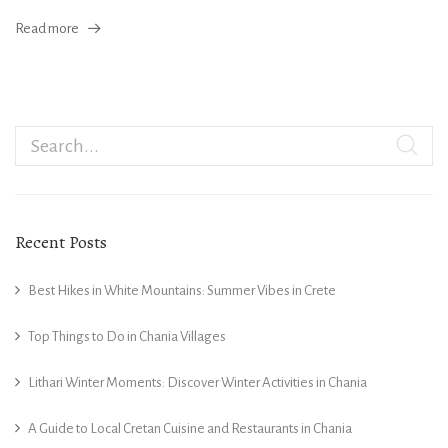
Read more
Recent Posts
Best Hikes in White Mountains: Summer Vibes in Crete
Top Things to Do in Chania Villages
Lithari Winter Moments: Discover Winter Activities in Chania
A Guide to Local Cretan Cuisine and Restaurants in Chania